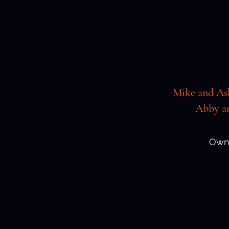
Mike and As
Abby an
Own