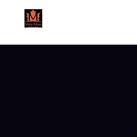
Moze Mows Lawn Care