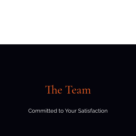
Home
Contact
The Team
Committed to Your Satisfaction