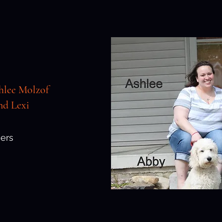
hlee Molzof
d Lexi
ers